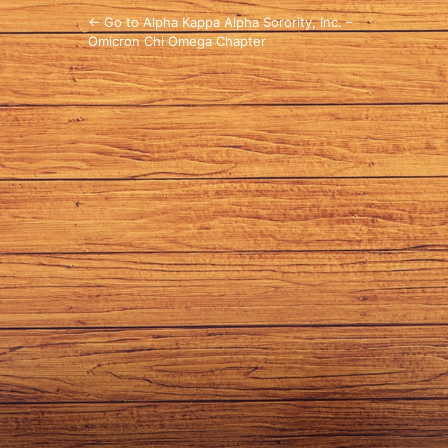
← Go to Alpha Kappa Alpha Sorority, Inc. –
Omicron Chi Omega Chapter