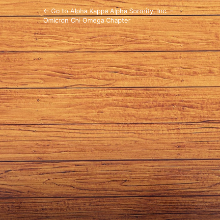
← Go to Alpha Kappa Alpha Sorority, Inc. –
Omicron Chi Omega Chapter