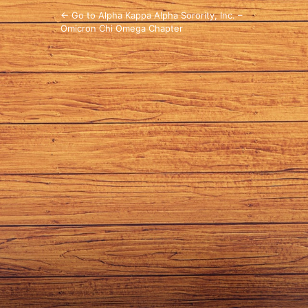
← Go to Alpha Kappa Alpha Sorority, Inc. –
Omicron Chi Omega Chapter