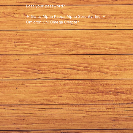
Lost your password?
← Go to Alpha Kappa Alpha Sorority, Inc. –
Omicron Chi Omega Chapter