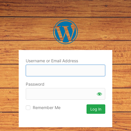
Username or Email Address
Password
Remember Me