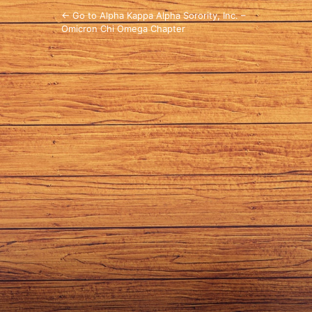
← Go to Alpha Kappa Alpha Sorority, Inc. –
Omicron Chi Omega Chapter