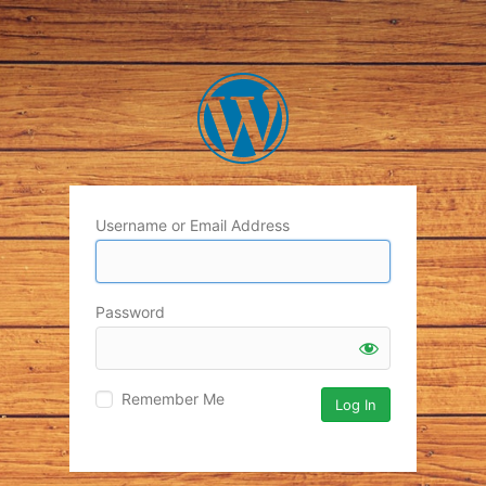
Username or Email Address
Password
Remember Me