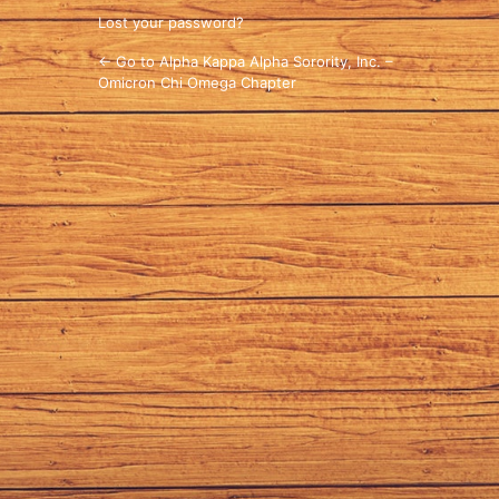
Lost your password?
← Go to Alpha Kappa Alpha Sorority, Inc. –
Omicron Chi Omega Chapter