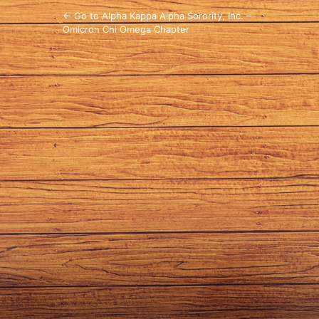
← Go to Alpha Kappa Alpha Sorority, Inc. –
Omicron Chi Omega Chapter