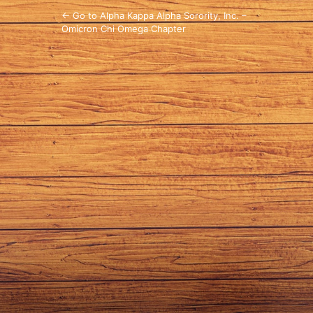
← Go to Alpha Kappa Alpha Sorority, Inc. –
Omicron Chi Omega Chapter