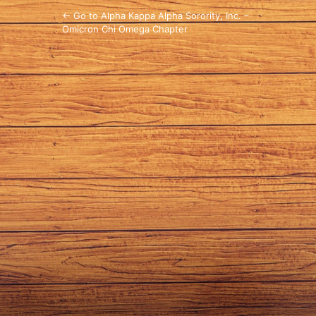
← Go to Alpha Kappa Alpha Sorority, Inc. –
Omicron Chi Omega Chapter