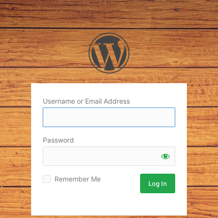
Username or Email Address
Password
Remember Me