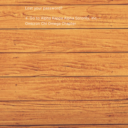
Lost your password?
← Go to Alpha Kappa Alpha Sorority, Inc. –
Omicron Chi Omega Chapter