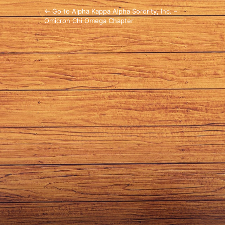
← Go to Alpha Kappa Alpha Sorority, Inc. –
Omicron Chi Omega Chapter