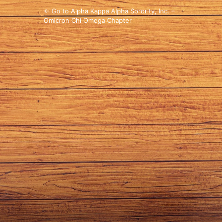
← Go to Alpha Kappa Alpha Sorority, Inc. –
Omicron Chi Omega Chapter