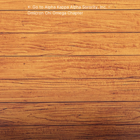
← Go to Alpha Kappa Alpha Sorority, Inc. –
Omicron Chi Omega Chapter