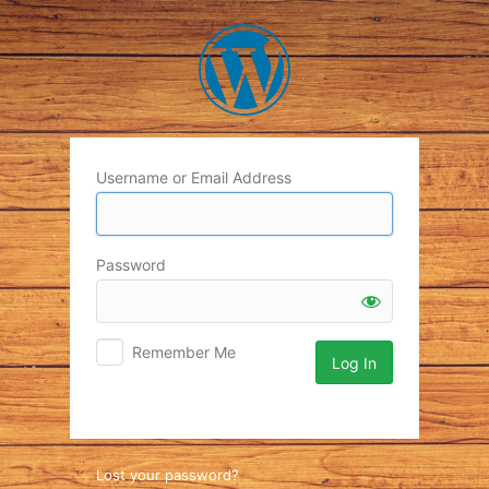
Log
In
Username or Email Address
Password
Remember Me
Lost your password?