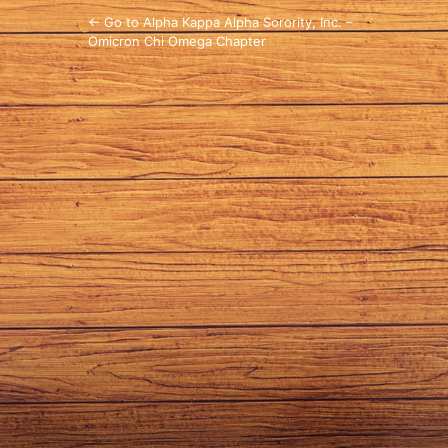
← Go to Alpha Kappa Alpha Sorority, Inc. –
Omicron Chi Omega Chapter