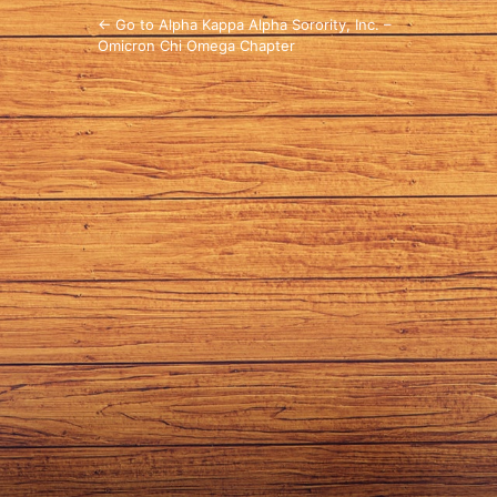
← Go to Alpha Kappa Alpha Sorority, Inc. –
Omicron Chi Omega Chapter