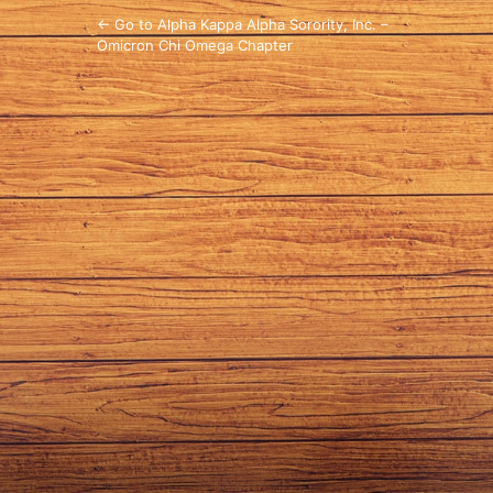
← Go to Alpha Kappa Alpha Sorority, Inc. –
Omicron Chi Omega Chapter