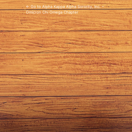
← Go to Alpha Kappa Alpha Sorority, Inc. –
Omicron Chi Omega Chapter