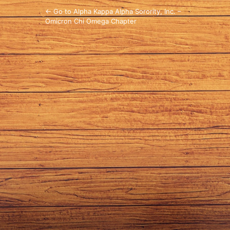
← Go to Alpha Kappa Alpha Sorority, Inc. –
Omicron Chi Omega Chapter