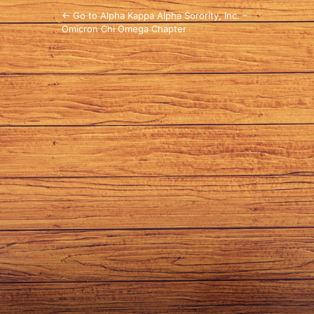
← Go to Alpha Kappa Alpha Sorority, Inc. –
Omicron Chi Omega Chapter