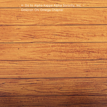
← Go to Alpha Kappa Alpha Sorority, Inc. –
Omicron Chi Omega Chapter