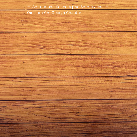
← Go to Alpha Kappa Alpha Sorority, Inc. –
Omicron Chi Omega Chapter