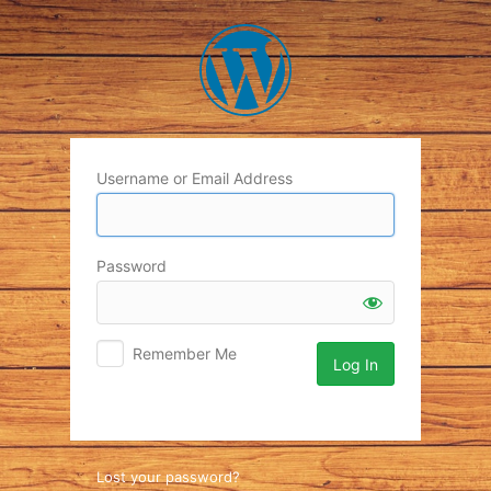
Log
In
Username or Email Address
Password
Remember Me
Lost your password?