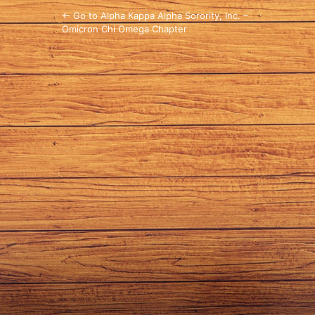
← Go to Alpha Kappa Alpha Sorority, Inc. –
Omicron Chi Omega Chapter