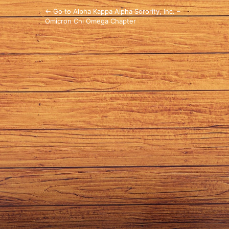
← Go to Alpha Kappa Alpha Sorority, Inc. –
Omicron Chi Omega Chapter