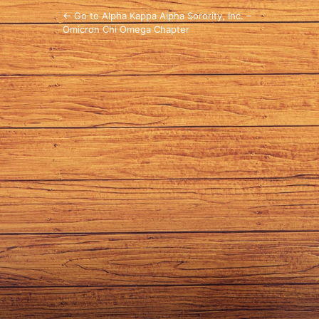
← Go to Alpha Kappa Alpha Sorority, Inc. –
Omicron Chi Omega Chapter