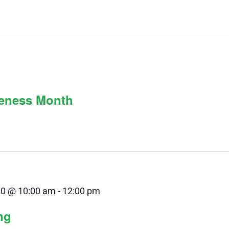
reness Month
20 @ 10:00 am
-
12:00 pm
ng