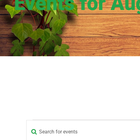
Events for Au
Events
Enter
Events