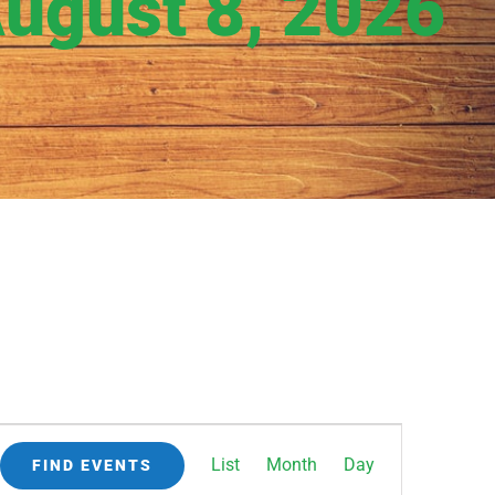
August 8, 2026
Event
List
Month
Day
FIND EVENTS
Views