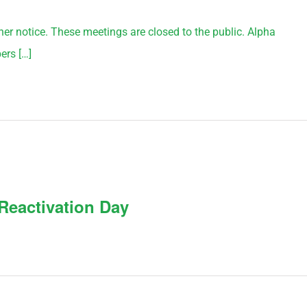
rther notice. These meetings are closed to the public. Alpha
ers […]
Reactivation Day