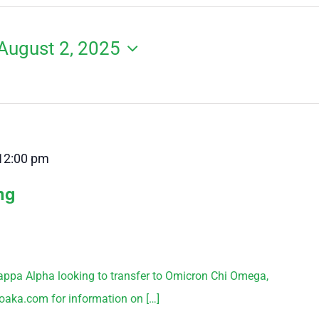
August 2, 2025
12:00 pm
ng
appa Alpha looking to transfer to Omicron Chi Omega,
aka.com for information on […]