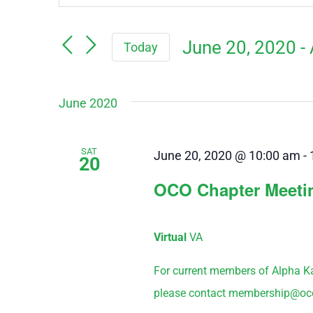
Keyword.
Search
Search
June 20, 2020
 - 
Today
for
and
Events
Select
by
June 2020
Views
date.
Keyword.
Navigation
SAT
June 20, 2020 @ 10:00 am
-
20
OCO Chapter Meeti
Virtual
VA
For current members of Alpha K
please contact membership@oco