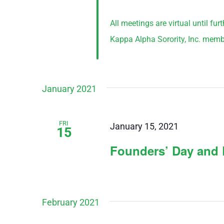
All meetings are virtual until fu
Kappa Alpha Sorority, Inc. memb
January 2021
FRI
January 15, 2021
15
Founders’ Day and 
February 2021