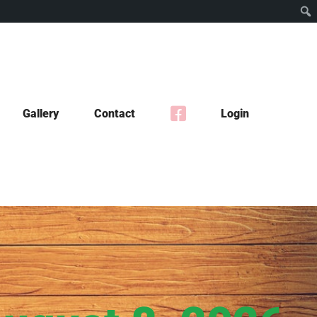
Gallery
Contact
Login