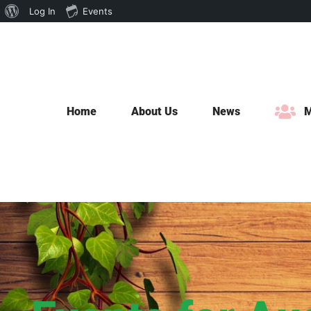
About
Log In
Events
Skip
WordPress
to
content
Home
About Us
News
M