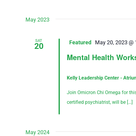
May 2023
SAT
Featured
May 20, 2023 @ 
20
Mental Health Wor
Kelly Leadership Center - Atri
Join Omicron Chi Omega for this f
certified psychiatrist, will be […]
May 2024