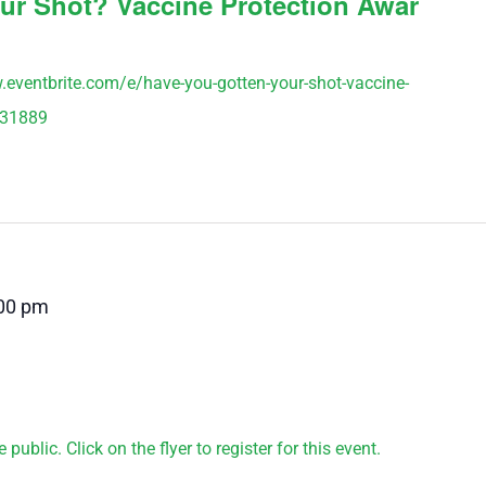
ur Shot? Vaccine Protection Awar
w.eventbrite.com/e/have-you-gotten-your-shot-vaccine-
231889
00 pm
public. Click on the flyer to register for this event.