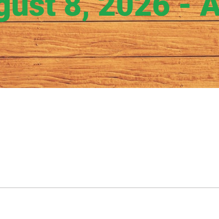
gust 8, 2026 - 