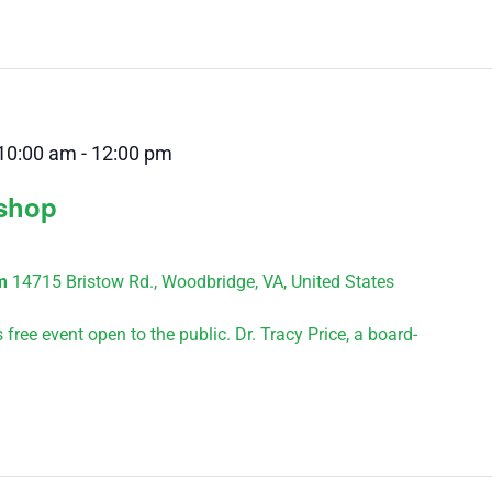
10:00 am
-
12:00 pm
kshop
um
14715 Bristow Rd., Woodbridge, VA, United States
ree event open to the public. Dr. Tracy Price, a board-