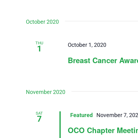
October 2020
THU
October 1, 2020
1
Breast Cancer Awa
November 2020
SAT
Featured
November 7, 20
7
OCO Chapter Meeti