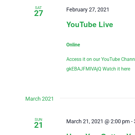
SAT
February 27, 2021
27
YouTube Live
Online
Access it on our YouTube Chann
gkEBAJFMIVAjQ Watch it here
March 2021
SUN
March 21, 2021 @ 2:00 pm
-
21