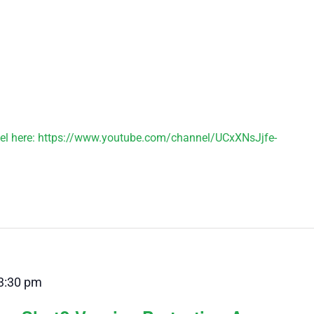
el here: https://www.youtube.com/channel/UCxXNsJjfe-
3:30 pm