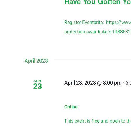
Have You Gotten Yo
Register Eventbrite: https://ww
protection-awar-tickets-143853
April 2023
SUN
April 23, 2023 @ 3:00 pm
-
5:
23
Online
This event is free and open to the 