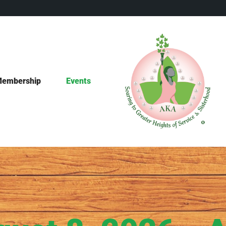
embership
Events