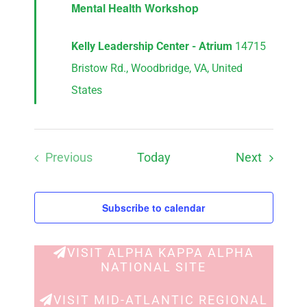
Mental Health Workshop
Kelly Leadership Center - Atrium
14715
Bristow Rd., Woodbridge, VA, United
States
Events
Previous
Today
Next
Events
Subscribe to calendar
VISIT ALPHA KAPPA ALPHA
NATIONAL SITE
VISIT MID-ATLANTIC REGIONAL