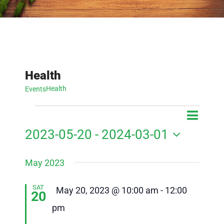
Health
Health
Events
Events
Event
Event
List
Search
View
2023-05-20
 - 
2024-03-01
Searc
Navig
Select
and
May 2023
date.
Views
SAT
Featured
May 20, 2023 @ 10:00 am
-
12:00
20
Navig
pm