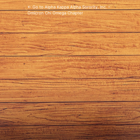
← Go to Alpha Kappa Alpha Sorority, Inc. –
Omicron Chi Omega Chapter