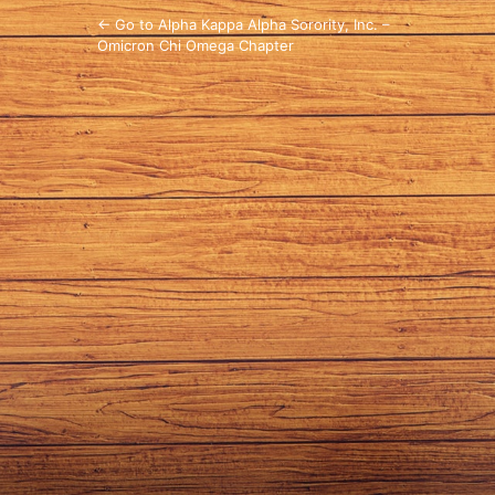
← Go to Alpha Kappa Alpha Sorority, Inc. –
Omicron Chi Omega Chapter